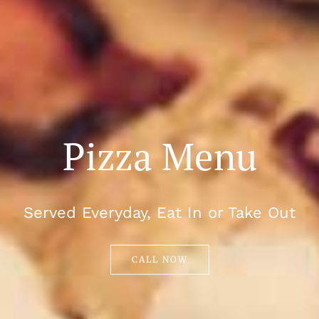
Pizza Menu
Served Everyday, Eat In or Take Out
CALL NOW