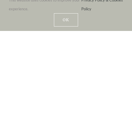
This website uses cookies to improve your
Privacy Policy & Cookies
experience.
Policy
OK
Eat-In Or Take-Out
FRESHLY MADE STONEBAKED PIZZA