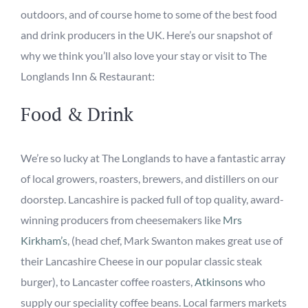
outdoors, and of course home to some of the best food
and drink producers in the UK. Here’s our snapshot of
why we think you’ll also love your stay or visit to The
Longlands Inn & Restaurant:
Food & Drink
We’re so lucky at The Longlands to have a fantastic array
of local growers, roasters, brewers, and distillers on our
doorstep. Lancashire is packed full of
top
quality, award-
winning
producers from cheesemakers like
Mrs
Kirkham’s
,
(
head chef, Mark Swanton makes great use of
their Lancashire Cheese in our popular classic steak
burger)
, to Lancaster coffee roasters,
Atkinsons
who
supply our speciality coffee beans.
Local
farmers
market
s