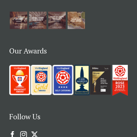
Our Awards
Follow Us