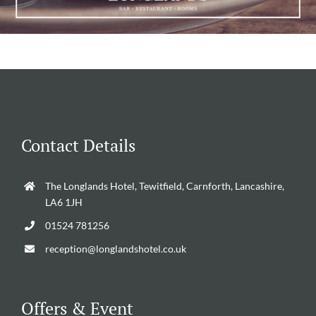
Contact Details
The Longlands Hotel, Tewitfield, Carnforth, Lancashire,
LA6 1JH
01524 781256
reception@longlandshotel.co.uk
Offers & Event