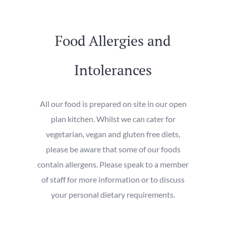
Food Allergies and
Intolerances
All our food is prepared on site in our open
plan kitchen. Whilst we can cater for
vegetarian, vegan and gluten free diets,
please be aware that some of our foods
contain allergens. Please speak to a member
of staff for more information or to discuss
your personal dietary requirements.