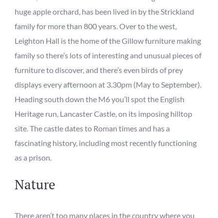
huge apple orchard
,
has been lived in by the Strickland
family for more than 800 years.
Over to the west,
Leighton Hall
is the home of the Gillow furniture making
family so there’s lots of interesting and unusual pieces of
furniture to discover, and there’s even birds of prey
displays every afternoon at 3.30pm (May to September).
Heading south down the M6 you’ll
spot
the English
Heritage run,
Lancaster Castle
, on its imposing hilltop
site. The castle
dates to
Roman times and has a
fascinating history, including most recently functioning
as a prison.
Nature
There aren’t too many places in the country where you