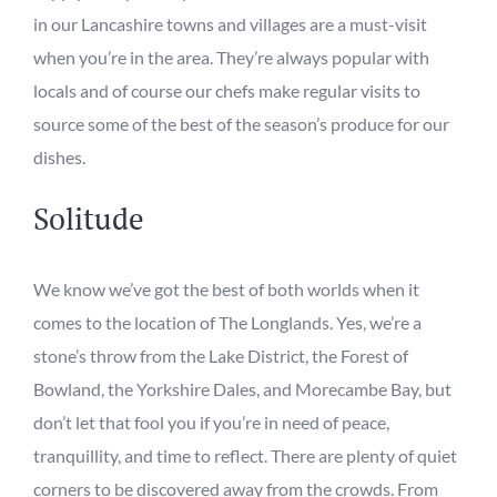
in our
Lancashire towns and villages
are a must-visit
when you’re in the area. They’re always
popular with
loca
ls
and
of course
our chefs
make regular visits
to
source
some of
the
best of the
season
’s
produce
for our
dishes.
Solitude
We know we’ve got the best of both worlds when it
comes to the location of
T
he Longlands.
Yes, w
e’re a
stone’s throw from the Lake District, the Forest of
Bowland, the Yorkshire Dales, and Morecambe Bay, but
don’t let that fool you if you’re in need of peace,
tranquillity, and time to reflect. There
are plenty of quiet
corners
to be discovered
away from the crowds.
From