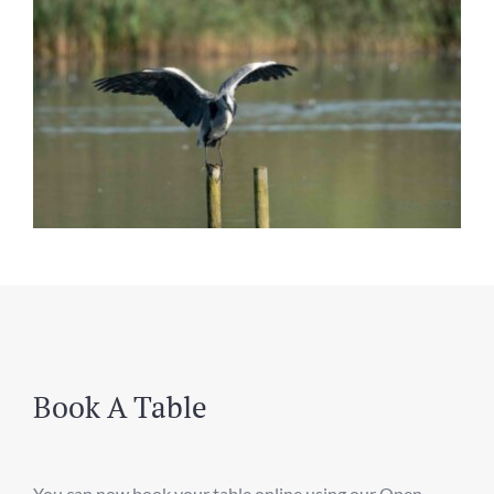
Book A Table
You can now book your table online using our Open