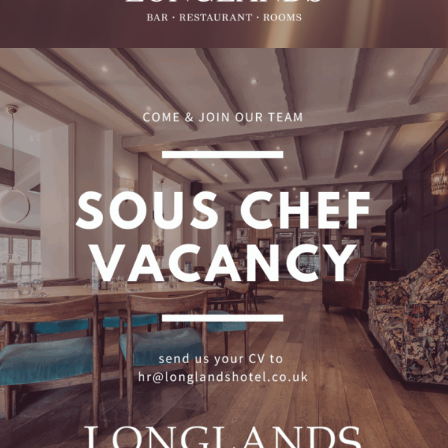
Sous Chef Vacancy