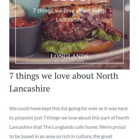
7 things we love about North
Lancashire
We could have kept this list going for ever as it was hard
to pinpoint just 7
things
we love about th
is
part of North
Lancashire
that The Longlands calls home.
We
’re proud
to be based
in an area so rich in
culture, the great