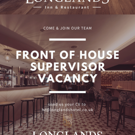
Front of House Supervisor
Vacancy