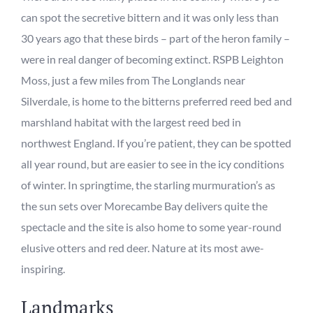
can spot
the secretive bittern and it was
only
less than
30 years ago that these birds – part of the heron family –
were in real danger of becoming extinct. RSPB Leighton
Moss, just a few miles from The Longlands near
Silverdale, is home to the bitterns preferred reed bed and
marshland habitat
with the
largest
reed bed
in
northwest
England.
If you’re patient,
they
can be spotted
all year round, but
are easier to see in the icy conditions
of winter.
In springtime, the starling murmuration’s as
the sun sets over Morecambe Bay delivers quite the
spectacle and the site is also home to some
year-round
elusive otters and red deer
.
Nature at its most awe-
inspiring.
Landmarks