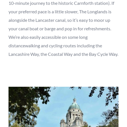
10-minute journey to the historic Carnforth station). If
your preferred pace is a little slower, The Longlands is
alongside the Lancaster canal, so it
’
s easy to moor up
your canal boat or barge and pop in for refreshments.
We’re also
easily accessible on some
long
distance
walking and cycling routes including the
Lancashire Way, the Coastal Way and the Bay Cycle Way.