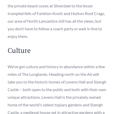
the private beach coves at Silverdale to the lesser
trampled fells of Farleton Knott and Hutton Roof Crags
,
our area of North Lancashire still has all the
views,
but
you don’t have to follow a coach party or wait in line to
enjoy them.
Culture
We’ve got culture and history in abundance within a few
miles of The Longlands. Heading
n
orth on the A6 will
take you to the historic homes of Levens Hall and Sizergh
Castle – both open to the public and both with their
own
unique attractions. Levens Hall is the privately owned
home of the world’s oldest topiary gardens and Sizergh
Castle, a medieval house set in attractive gardens with a