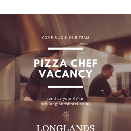
Pizza Chef Vacancy