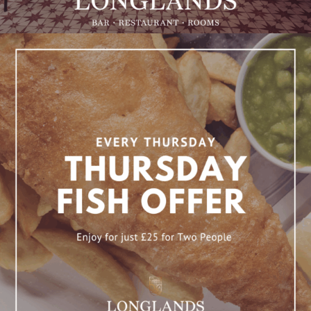
Fish Thursday Offer