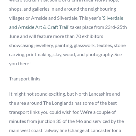
shops, and galleries in and around the neighbouring
villages or Arnside and Silverdale. This year’s
‘
Silverdale
and Arnside Art & Craft Trail
’
takes place from 23
rd
-25
th
June
and will feature more than 70 exhibitors
showcasing jewellery, painting, glasswork, textiles, stone
carving, printmaking, clay, wood, and photography.
See
you there!
Transport links
It might not sound exciting, but North Lancashire and
the area around The Longlands has some of the best
transport links you could wish for. We’re a couple of
minutes from junction 35 of the M6 and serviced by the
main west coast railway line (change at Lancaster for a