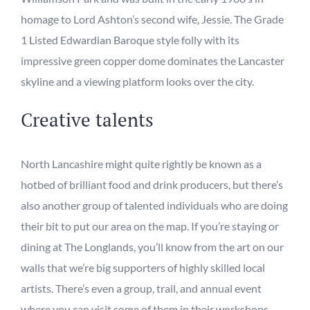
homage to Lord Ashton’s second wife, Jessie. The Grade
1 Listed
Edwardian Baroque style
folly with its
impressive
green
copper dome dominates the Lancaster
skyline and
a viewing platform looks over the city.
Creative
talents
North Lancashire might quite rightly be known as a
hotbed of
brilliant
food and drink producers, but there’s
also another
group of talented individuals who are doing
their bit to put our area on the map. If you’re staying or
dining at The Longlands, you
’ll know from the art on our
walls that we’re big supporters of highly skilled local
artists. There’s even a group
,
trail
, and annual event
wh
ere you can v
isit some
of them in their workshops,