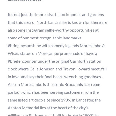
It’s not just the impressive historic homes and gardens
that this area of North Lancashire is known for, there are
also some Instagram selfie-worthy
opportunities at
some of our most recognisable landmarks.
#bringmesunshine with comedy legends Morecambe &
Wise’s statue on Morecambe promenade or have a
#briefencounter under the original
Carnforth station
clock where Celia Johnson and Trevor Howard
meet, fall
in love, and say their final
heart-wrenching
goodbyes.
Also in Morecambe is the
iconic Bruccianis ice cream
parlour, which has been serving customers from the
same listed art deco site since 1939
. In Lancaster, the
Ashton Memorial lies at the heart of the city’s
Williamson
Park and was built in the early 1900’s in