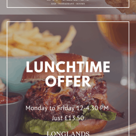
Lunchtime Offer