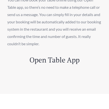
Table app, so there’s no need to make a telephone call or
send us a message. You can simply fill in your details and
your booking will be automatically added to our booking
system in the restaurant and you will receive an email
confirming the time and number of guests. It really
couldn’t be simpler.
Open Table App